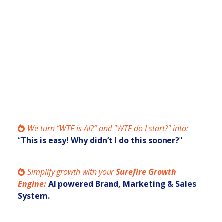
Engine.
You want more qualified
leads
and
consistent cashflow
, without grinding
harder. You’re curious if AI can help, but
you don’t know what actually works.
We turn “WTF is AI?” and "WTF do I start?" into:
“
This is easy! Why didn’t I do this sooner?
"
Simplify growth with your
Surefire
Growth
Engine:
AI powered Brand, Marketing & Sales
System.