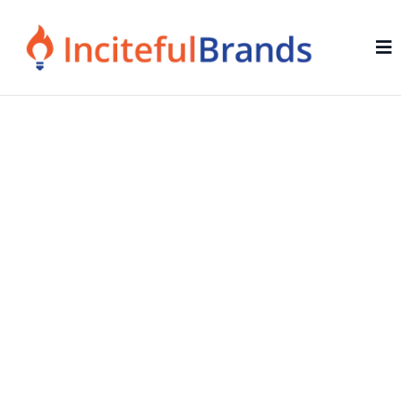
Growth