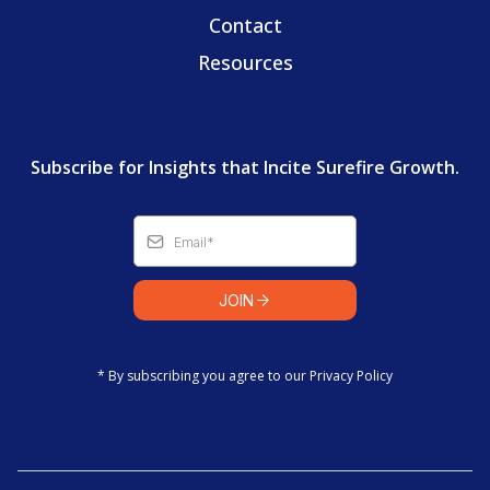
Contact
Resources
Subscribe for Insights that Incite Surefire Growth.
JOIN
* By subscribing you agree to our Privacy Policy