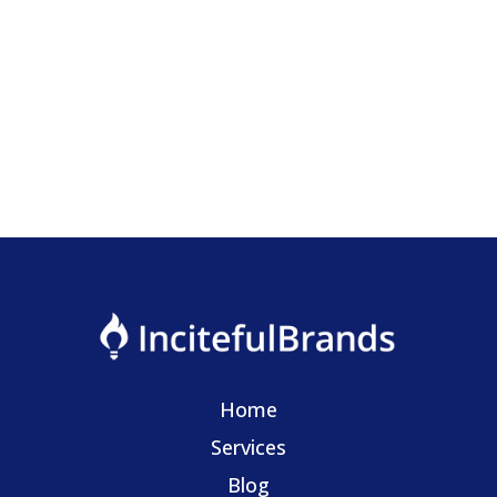
Want AI to streamline your business but don't know
where to start?
Home
Services
Blog