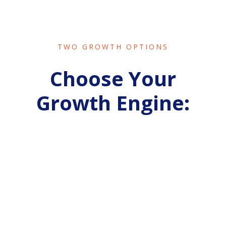
TWO GROWTH OPTIONS
Choose Your
Growth Engine:
SPARK
MY GROWTH
ACTIVATE CONSISTENT REVENUE
For
B2C
service businesses who need
predictable bookings and stabilized cashflow.